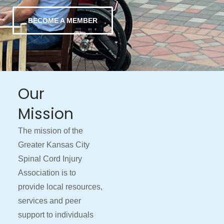
BECOME A MEMBER
Our
Mission
The mission of the
Greater Kansas City
Spinal Cord Injury
Association is to
provide local resources,
services and peer
support to individuals