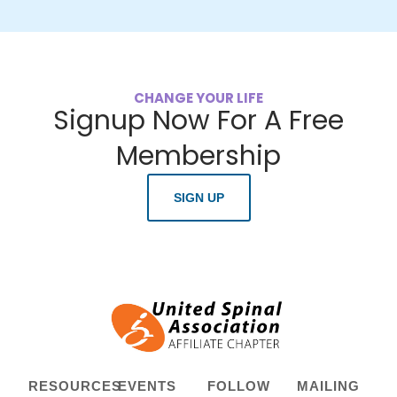
CHANGE YOUR LIFE
Signup Now For A Free
Membership
SIGN UP
RESOURCES
EVENTS
FOLLOW
MAILING