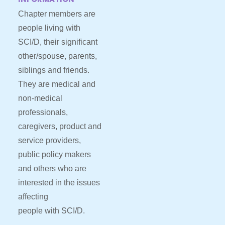
Chapter members are
people living with
SCI/D, their significant
other/spouse, parents,
siblings and friends.
They are medical and
non-medical
professionals,
caregivers, product and
service providers,
public policy makers
and others who are
interested in the issues
affecting
people with SCI/D.