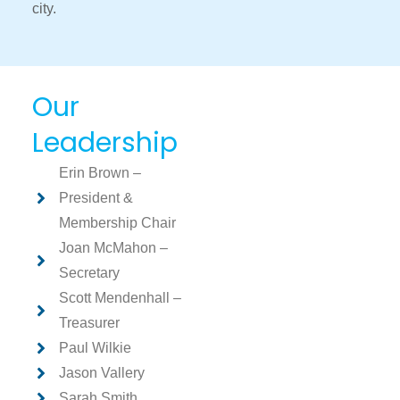
city.
Our
Leadership
Erin Brown –
President &
Membership Chair
Joan McMahon –
Secretary
Scott Mendenhall –
Treasurer
Paul Wilkie
Jason Vallery
Sarah Smith