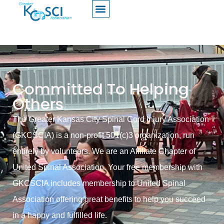
Committed To Helping
Others
The Greater Kansas City Spinal Cord Injury Association
(GKCSCIA) is a non-profit 501(c)3 organization, run
entirely by volunteers. We are an Affiliate Chapter of
United Spinal Association. Your free membership with
GKCSCIA includes membership to United Spinal
Association offering great benefits to help you succeed
in a happy and fulfilled life.