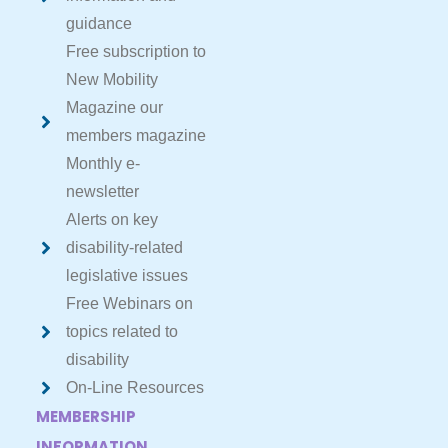
guidance
Free subscription to
New Mobility
Magazine our
members magazine
Monthly e-
newsletter
Alerts on key
disability-related
legislative issues
Free Webinars on
topics related to
disability
On-Line Resources
MEMBERSHIP
INFORMATION