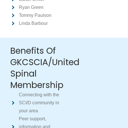
Ryan Green
Tommy Paulson
Linda Barbour
Benefits Of
GKCSCIA/United
Spinal
Membership
Connecting with the
SCI/D community in
your area
Peer support,
information and