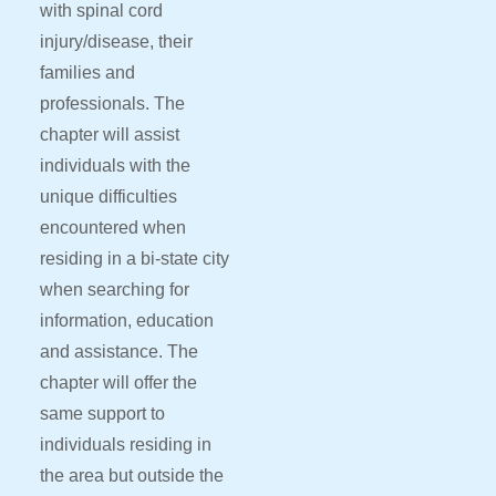
with spinal cord
injury/disease, their
families and
professionals. The
chapter will assist
individuals with the
unique difficulties
encountered when
residing in a bi-state city
when searching for
information, education
and assistance. The
chapter will offer the
same support to
individuals residing in
the area but outside the