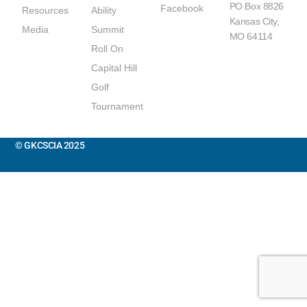
PO Box 8826
Facebook
Resources
Ability
Kansas City,
Media
Summit
MO 64114
Roll On
Capital Hill
Golf
Tournament
© GKCSCIA 2025