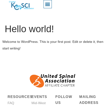
Hello world!
Welcome to WordPress. This is your first post. Edit or delete it, then
start writing!
RESOURCES
EVENTS
FOLLOW
MAILING
US
ADDRESS
FAQ
Mid-West